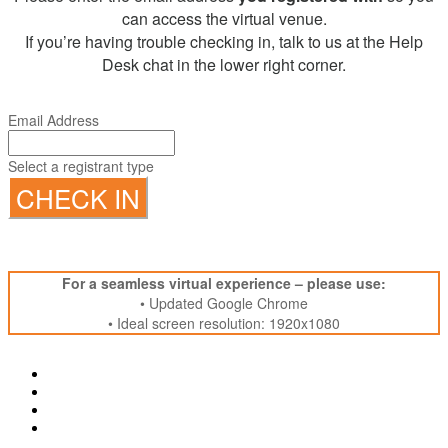
can access the virtual venue.
If you’re having trouble checking in, talk to us at the Help
Desk chat in the lower right corner.
Email Address
Select a registrant type
CHECK IN
For a seamless virtual experience – please use:
• Updated Google Chrome
• Ideal screen resolution: 1920x1080