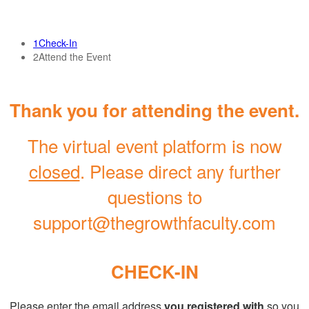
1
Check-In
2
Attend the Event
Thank you for attending the event.
The virtual event platform is now
closed
. Please direct any further
questions to
support@thegrowthfaculty.com
CHECK-IN
Please enter the email address
you registered with
so you